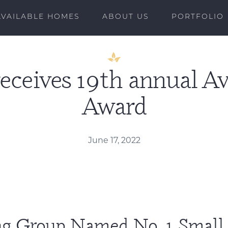
AVAILABLE HOMES
ABOUT US
PORTFOLIO
receives 19th annual 
Award
June 17, 2022
ing Group Named No. 1 Smal