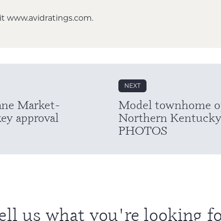
it
www.avidratings.com
.
NEXT
ane Market-
Model townhome ope
key approval
Northern Kentucky
PHOTOS
ell us what you're looking fo