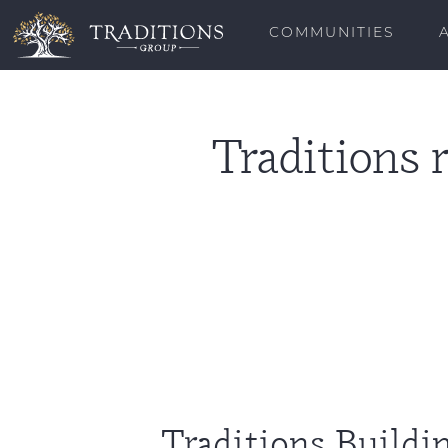
COMMUNITIES
Traditions 
Traditions Build