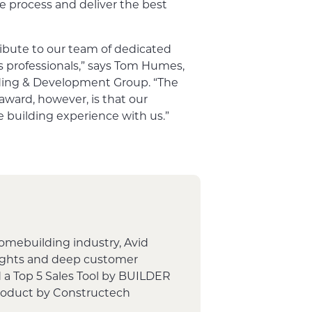
e process and deliver the best
ribute to our team of dedicated
es professionals,” says Tom Humes,
lding & Development Group. “The
award, however, is that our
 building experience with us.”
homebuilding industry, Avid
sights and deep customer
 a Top 5 Sales Tool by BUILDER
Product by Constructech