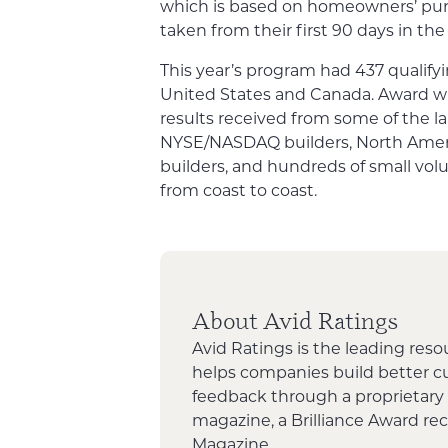
which is based on homeowners’ pu
taken from their first 90 days in th
This year’s program had 437 qualifyi
United States and Canada. Award w
results received from some of the la
NYSE/NASDAQ builders, North Americ
builders, and hundreds of small vo
from coast to coast.
About Avid Ratings
Avid Ratings is the leading reso
helps companies build better 
feedback through a proprietary
magazine, a Brilliance Award re
Magazine.