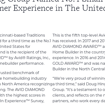
mer Experience in The United
cinnati-based Traditions
This is the fifth top-level 
for a third time as the No.1
has received. In 2017 and 20
nited States for
AVID DIAMOND AWARD™ and
d is the recipient of the
Home Builder in the countr
 by Avid® Ratings, Inc.,
experience. In 2016 and 20
omebuilder performance.
GOLD AWARD™ and was nam
Builder in the North Central
trusted benchmark of
he homebuilding industry
“We’re very proud of win
in North America recognizing
a third time,” said Doug Hin
ding. The AVID DIAMOND
Group. “It’s a testament to o
h the highest scores in
clients, and reflects on the
In Experience™ Survey,
partners, who work every da