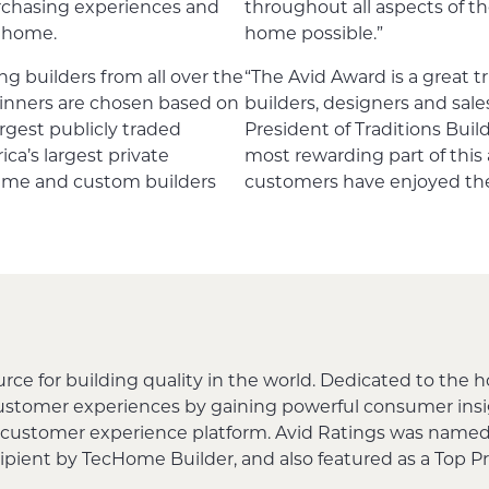
rchasing experiences and
throughout all aspects of th
e home.
home possible.”
ng builders from all over the
“The Avid Award is a great t
inners are chosen based on
builders, designers and sal
rgest publicly traded
President of Traditions Bui
a’s largest private
most rewarding part of this 
lume and custom builders
customers have enjoyed the
urce for building quality in the world. Dedicated to the 
customer experiences by gaining powerful consumer in
 customer experience platform. Avid Ratings was named
cipient by TecHome Builder, and also featured as a Top 