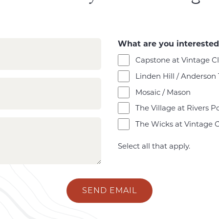
What are you interested
Capstone at Vintage C
Linden Hill / Anderson
Mosaic / Mason
The Village at Rivers P
The Wicks at Vintage 
Select all that apply.