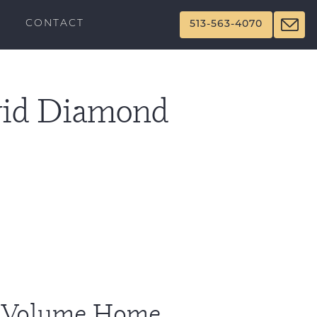
CONTACT
513-563-4070
Avid Diamond
l Volume Home