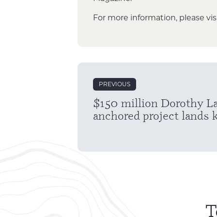
For more information, please vis
Post
PREVIOUS
navigation
$150 million Dorothy L
anchored project lands 
T