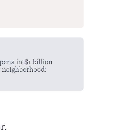
ns in $1 billion
 neighborhood:
r.