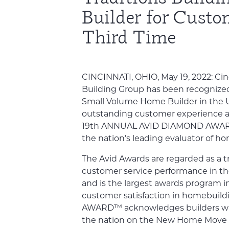
Builder for Custo
Third Time
CINCINNATI, OHIO, May 19, 2022: Cin
Building Group has been recognized 
Small Volume Home Builder in the U
outstanding customer experience an
19th ANNUAL AVID DIAMOND AWARD™
the nation’s leading evaluator of h
The Avid Awards are regarded as a 
customer service performance in t
and is the largest awards program 
customer satisfaction in homebuil
AWARD™ acknowledges builders wit
the nation on the New Home Move 