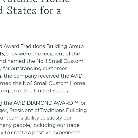
 States for a
Avid Award Traditions Building Group
15, they were the recipient of the
 named the No. 1 Small Custom
y for outstanding customer
14, the company received the AVID
ed the No.1 Small Custom Home
 region of the United States.
ning the AVID DIAMOND AWARD™ for
ger, President of Traditions Building
ur team’s ability to satisfy our
 many people, including our trade
y to create a positive experience