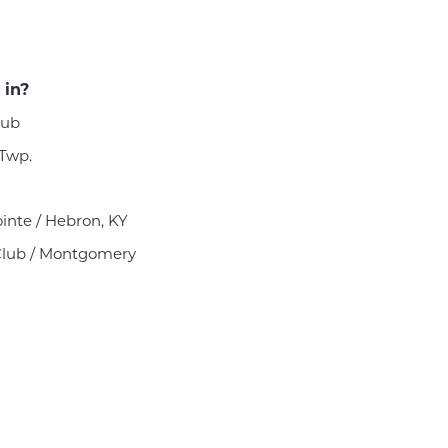
 in?
lub
 Twp.
ointe / Hebron, KY
Club / Montgomery