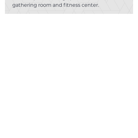
gathering room and fitness center.