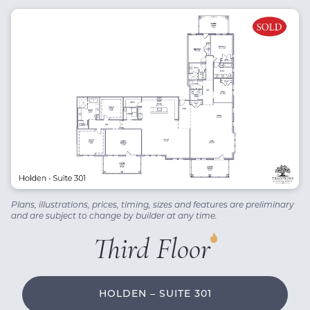
Plans, illustrations, prices, timing, sizes and features are preliminary
and are subject to change by builder at any time.
Third Floor
HOLDEN – SUITE 301