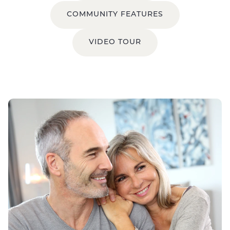
COMMUNITY FEATURES
VIDEO TOUR