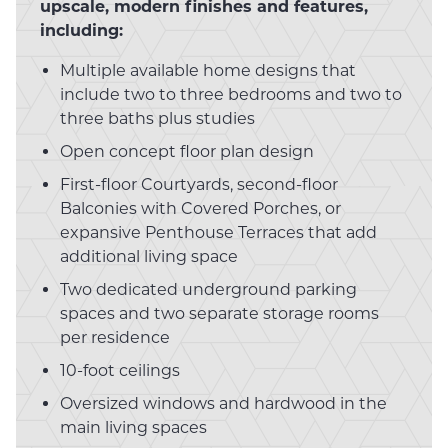
upscale, modern finishes and features,
including:
Multiple available home designs that
include two to three bedrooms and two to
three baths plus studies
Open concept floor plan design
First-floor Courtyards, second-floor
Balconies with Covered Porches, or
expansive Penthouse Terraces that add
additional living space
Two dedicated underground parking
spaces and two separate storage rooms
per residence
10-foot ceilings
Oversized windows and hardwood in the
main living spaces