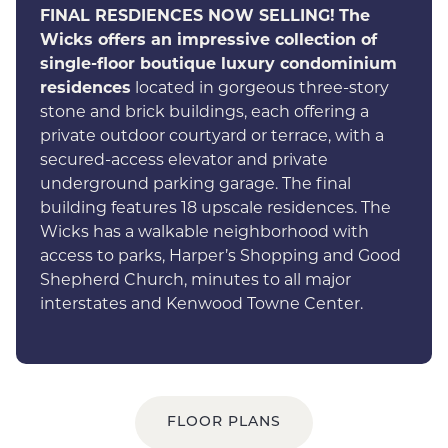
FINAL RESDIENCES NOW SELLING!
The
Wicks offers an impressive collection of
single-floor boutique luxury condominium
residences
located in gorgeous three-story
stone and brick buildings, each offering a
private outdoor courtyard or terrace, with a
secured-access elevator and private
underground parking garage. The final
building features 18 upscale residences. The
Wicks has a walkable neighborhood with
access to parks, Harper’s Shopping and Good
Shepherd Church, minutes to all major
interstates and Kenwood Towne Center.
FLOOR PLANS