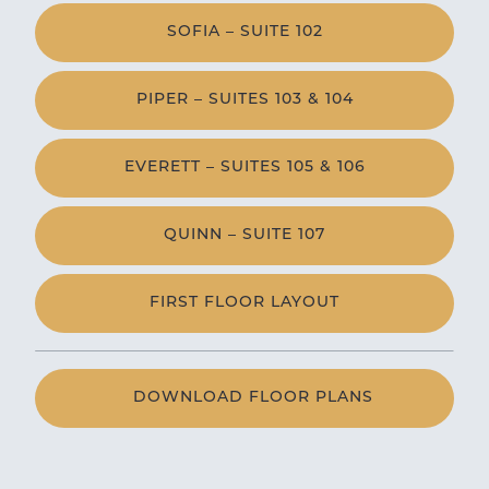
SOFIA – SUITE 102
PIPER – SUITES 103 & 104
EVERETT – SUITES 105 & 106
QUINN – SUITE 107
FIRST FLOOR LAYOUT
DOWNLOAD FLOOR PLANS