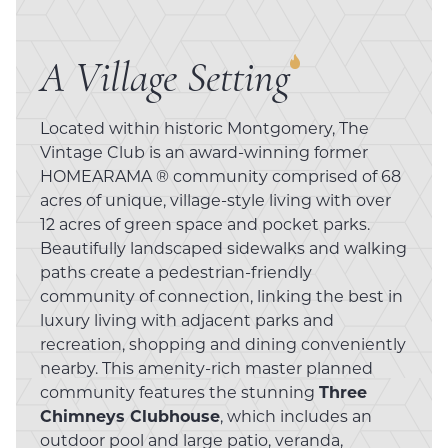
A Village Setting
Located within historic Montgomery, The
Vintage Club is an award-winning former
HOMEARAMA ® community comprised of 68
acres of unique, village-style living with over
12 acres of green space and pocket parks.
Beautifully landscaped sidewalks and walking
paths create a pedestrian-friendly
community of connection, linking the best in
luxury living with adjacent parks and
recreation, shopping and dining conveniently
nearby. This amenity-rich master planned
community features the stunning
Three
Chimneys Clubhouse
, which includes an
outdoor pool and large patio, veranda,