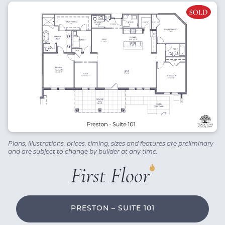
Plans, illustrations, prices, timing, sizes and features are preliminary
and are subject to change by builder at any time.
First Floor
PRESTON – SUITE 101