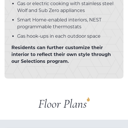
Gas or electric cooking with stainless steel
Wolf and Sub Zero appliances
Smart Home-enabled interiors, NEST
programmable thermostats
Gas hook-ups in each outdoor space
Residents can further customize their
interior to reflect their own style through
our Selections program.
Floor Plans