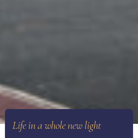
Life in a whole new light