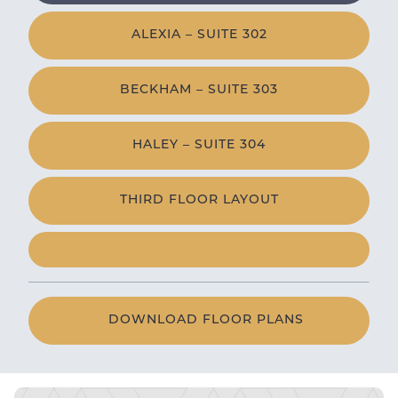
ALEXIA – SUITE 302
BECKHAM – SUITE 303
HALEY – SUITE 304
THIRD FLOOR LAYOUT
DOWNLOAD FLOOR PLANS