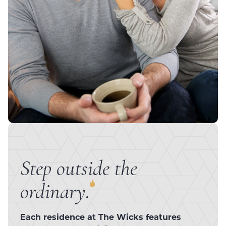
Step outside the
ordinary.
Each residence at The Wicks features