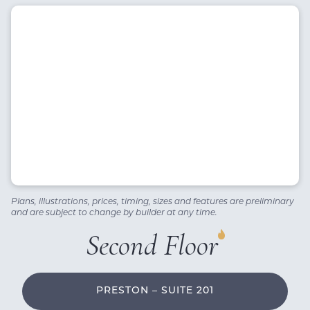
Plans, illustrations, prices, timing, sizes and features are preliminary
and are subject to change by builder at any time.
Second Floor
PRESTON – SUITE 201