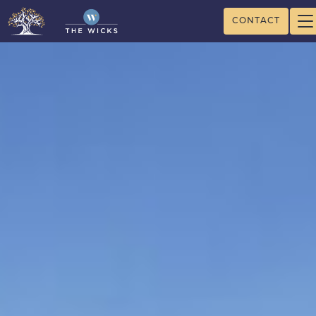
CONTACT