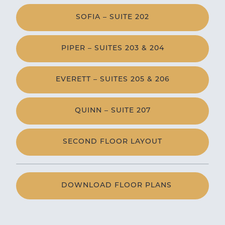
SOFIA – SUITE 202
PIPER – SUITES 203 & 204
EVERETT – SUITES 205 & 206
QUINN – SUITE 207
SECOND FLOOR LAYOUT
DOWNLOAD FLOOR PLANS