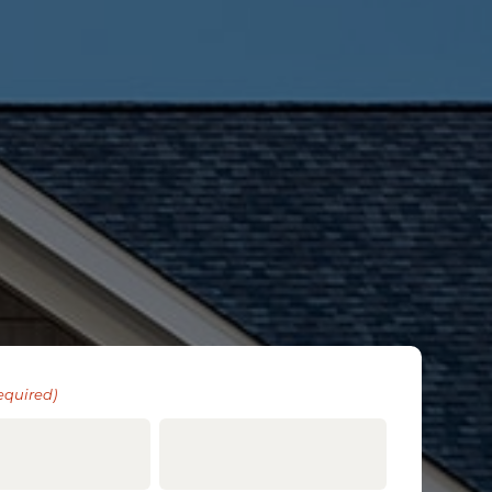
equired)