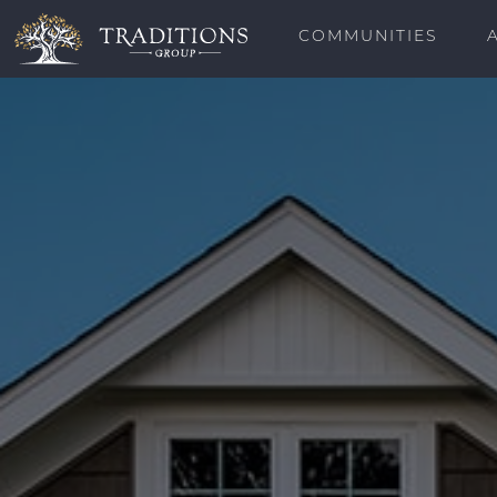
COMMUNITIES