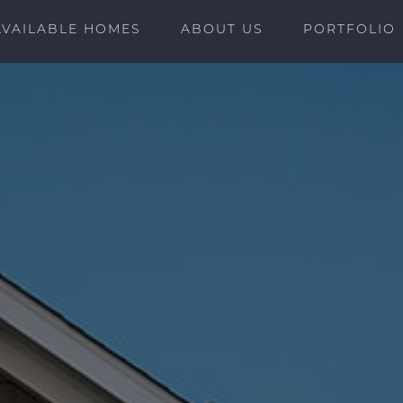
AVAILABLE HOMES
ABOUT US
PORTFOLIO