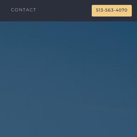
CONTACT
513-563-4070