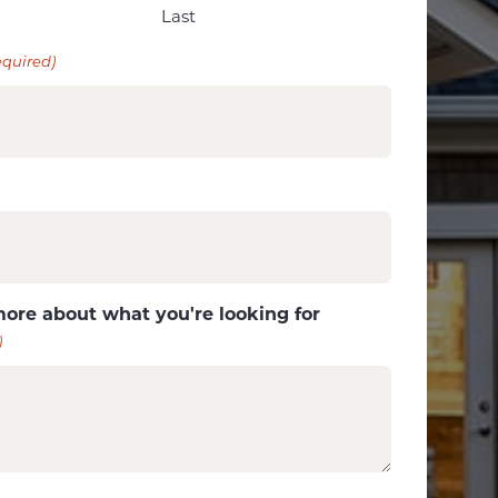
Last
equired)
more about what you're looking for
)