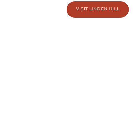
VISIT LINDEN HILL