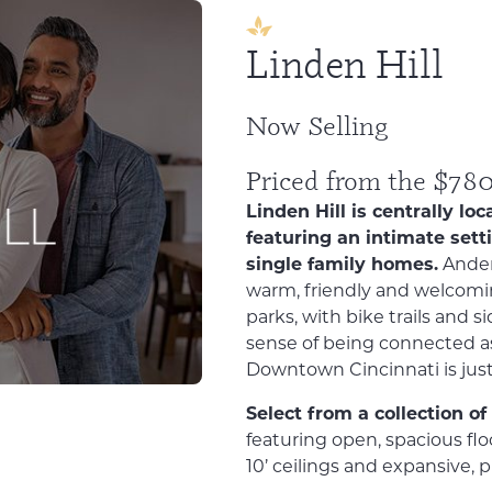
Linden Hill
Now Selling
Priced from the $78
Linden Hill is centrally 
featuring an intimate sett
single family homes.
Ander
warm, friendly and welcomin
parks, with bike trails and 
sense of being connected a
Downtown Cincinnati is just
Select from a collection o
featuring open, spacious floo
10’ ceilings and expansive, 