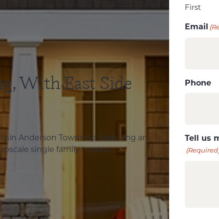
First
Email
(R
ng, With East Side
Phone
within Anderson Township, featuring an
Tell us 
 upscale single family homes.
(Required