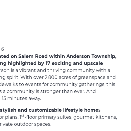
0s
located on Salem Road within Anderson Township,
ing highlighted by 17 exciting and upscale
son is a vibrant and thriving community with a
g spirit. With over 2,800 acres of greenspace and
sidewalks to events for community gatherings, this
s a community is stronger than ever. And
 15 minutes away.
f stylish and customizable lifestyle home
s
st
r plans, 1
-floor primary suites, gourmet kitchens,
private outdoor spaces.