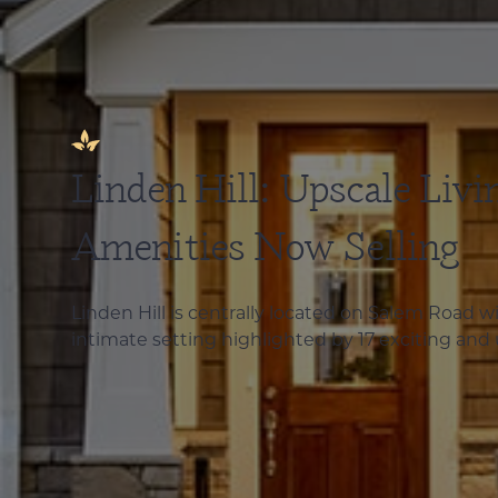
Linden Hill: Upscale Livi
Amenities Now Selling
Linden Hill is centrally located on Salem Road 
intimate setting highlighted by 17 exciting and