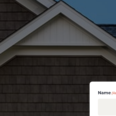
Name
(R