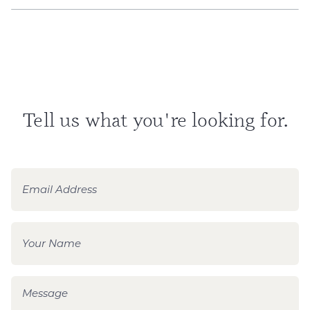
Tell us what you're looking for.
E
m
a
i
N
l
a
*
m
e
M
*
e