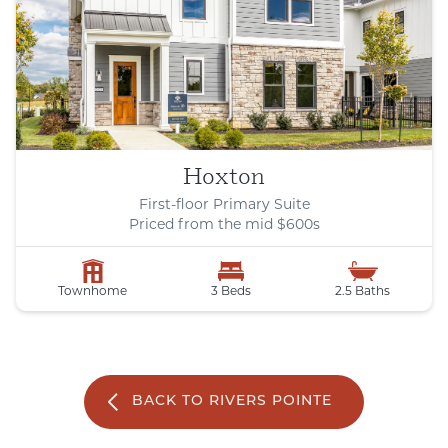
Hoxton
First-floor Primary Suite
Priced from the mid $600s
Townhome
3 Beds
2.5 Baths
BACK TO RIVERS POINTE