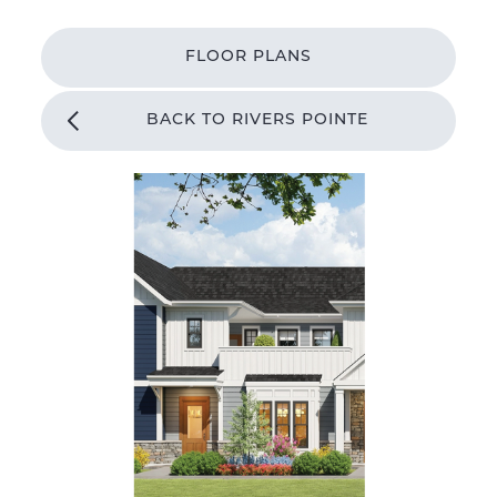
FLOOR PLANS
BACK TO RIVERS POINTE