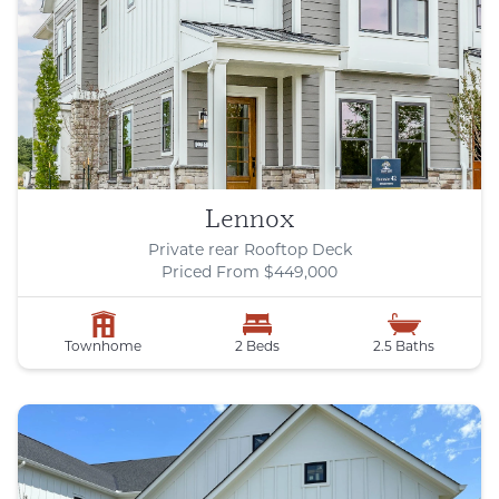
Lennox
Private rear Rooftop Deck
Priced From $449,000
Townhome
2 Beds
2.5 Baths