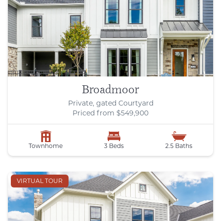
Broadmoor
Private, gated Courtyard
Priced from $549,900
Townhome
3 Beds
2.5 Baths
VIRTUAL TOUR