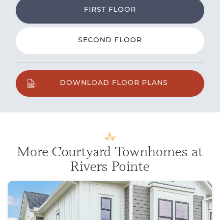
FIRST FLOOR
SECOND FLOOR
DOWNLOAD FLOOR PLANS
More Courtyard Townhomes at
Rivers Pointe