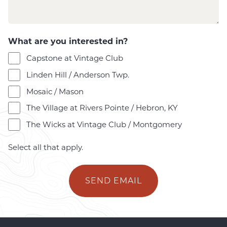
s
s
a
g
What are you interested in?
e
Capstone at Vintage Club
*
Linden Hill / Anderson Twp.
Mosaic / Mason
The Village at Rivers Pointe / Hebron, KY
The Wicks at Vintage Club / Montgomery
Select all that apply.