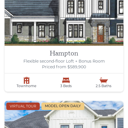
Hampton
Flexible second-floor Loft + Bonus Room
Priced from $589,900
Townhome
3 Beds
2.5 Baths
VIRTUAL TOUR
MODEL OPEN DAILY