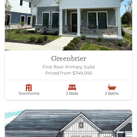
Greenbrier
First-floor Primary Suite
Priced from $749,000
Townhome
2 Beds
2 Baths