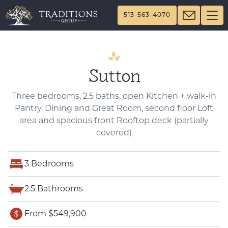
513-563-4070
Sutton
Three bedrooms, 2.5 baths, open Kitchen + walk-in
Pantry, Dining and Great Room, second floor Loft
area and spacious front Rooftop deck (partially
covered)
3 Bedrooms
2.5 Bathrooms
From $549,900