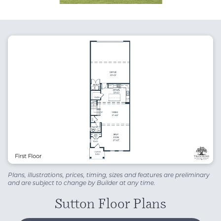
Plans, illustrations, prices, timing, sizes and features are preliminary
and are subject to change by Builder at any time.
Sutton Floor Plans